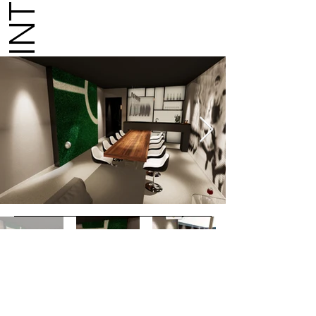
GO TO WEBSITE