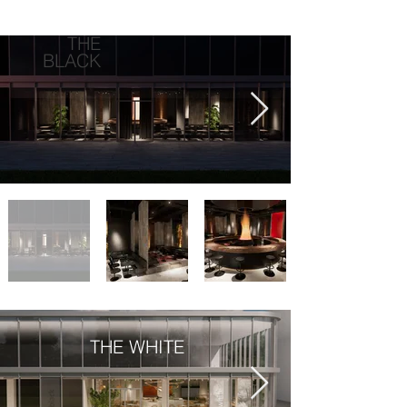
THE
BLACK
THE WHITE