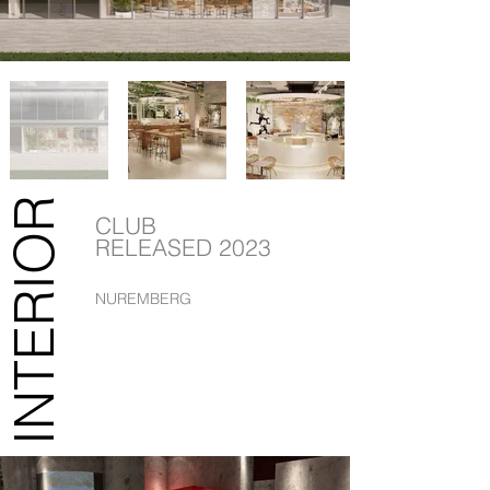
INTERIOR
CLUB
RELEASED 2023
NUREMBERG