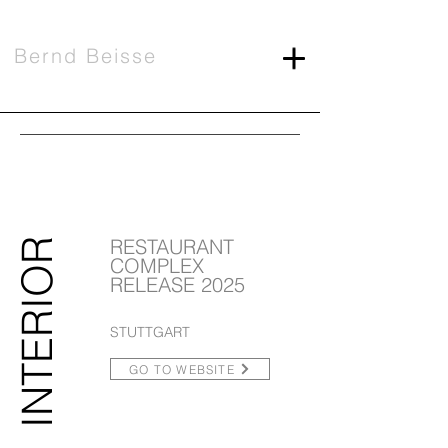
Bernd Beisse
RESTAURANT
INTERIOR
COMPLEX
RELEASE 2025
STUTTGART
GO TO WEBSITE