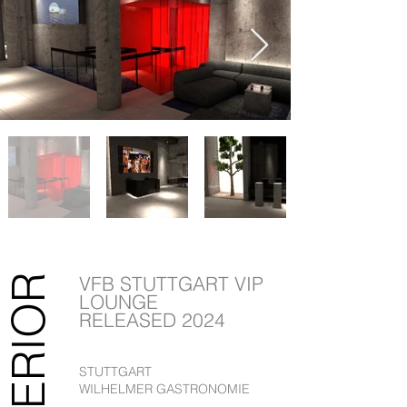
VFB STUTTGART VIP
INTERIOR
LOUNGE
RELEASED 2024
STUTTGART
WILHELMER GASTRONOMIE